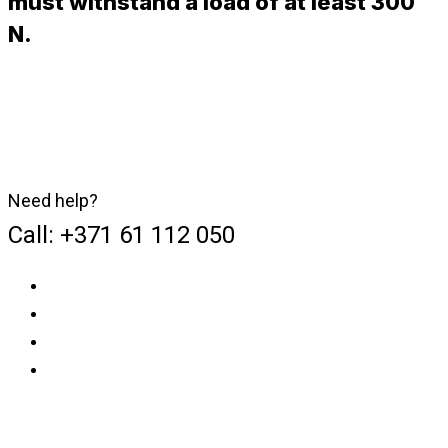
must withstand a load of at least 300
N.