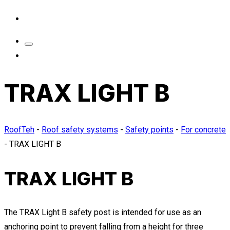
TRAX LIGHT B
RoofTeh
-
Roof safety systems
-
Safety points
-
For concrete
-
TRAX LIGHT B
TRAX LIGHT B
The TRAX Light B safety post is intended for use as an
anchoring point to prevent falling from a height for three