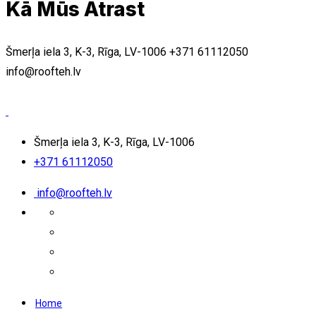
Kā Mūs Atrast
Šmerļa iela 3, K-3, Rīga, LV-1006
+371 61112050
info@roofteh.lv
Šmerļa iela 3, K-3, Rīga, LV-1006
+371 61112050
info@roofteh.lv
Home