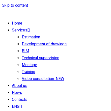
Skip to content
Home
Services
Estimation
Development of drawings
BIM
Technical supervision
Montage
Training
Video consultation. NEW
About us
News
Contacts
ENG