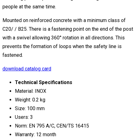
people at the same time.
Mounted on reinforced concrete with a minimum class of
C20/ / B25. There is a fastening point on the end of the post
with a swivel allowing 360° rotation in all directions. This
prevents the formation of loops when the safety line is
fastened.
download catalog card
Technical Specifications
Material: INOX
Weight: 0.2 kg
Size: 100 mm
Users: 3
Norm: EN 795 A/C, CEN/TS 16415
Warranty: 12 month