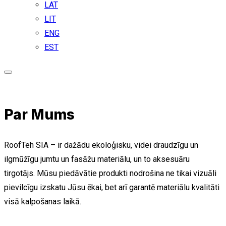
LAT
LIT
ENG
EST
Par Mums
RoofTeh SIA – ir dažādu ekoloģisku, videi draudzīgu un
ilgmūžīgu jumtu un fasāžu materiālu, un to aksesuāru
tirgotājs. Mūsu piedāvātie produkti nodrošina ne tikai vizuāli
pievilcīgu izskatu Jūsu ēkai, bet arī garantē materiālu kvalitāti
visā kalpošanas laikā.