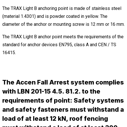
The TRAX Light B anchoring point is made of stainless steel
(material 1.4301) and is powder coated in yellow. The
diameter of the anchor or mounting screw is 12 mm or 16 mm.
The TRAX Light B anchor point meets the requirements of the
standard for anchor devices EN795, class A and CEN / TS
16415.
The Accen Fall Arrest system complies
with LBN 201-15 4.5. 81.2. to the
requirements of point: Safety systems
and safety fasteners must withstand a
load of at least 12 kN, roof fencing