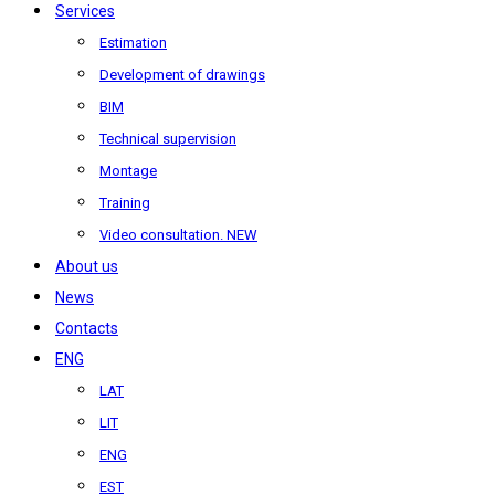
Services
Estimation
Development of drawings
BIM
Technical supervision
Montage
Training
Video consultation. NEW
About us
News
Contacts
ENG
LAT
LIT
ENG
EST