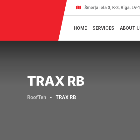
Šmerļa iela 3, K-3, Rīga, LV
HOME
SERVICES
ABOUT U
TRAX RB
RoofTeh
-
TRAX RB