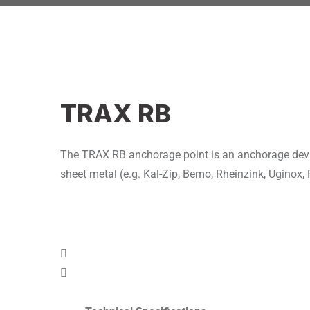
TRAX RB
The TRAX RB anchorage point is an anchorage device 
sheet metal (e.g. Kal-Zip, Bemo, Rheinzink, Uginox, 