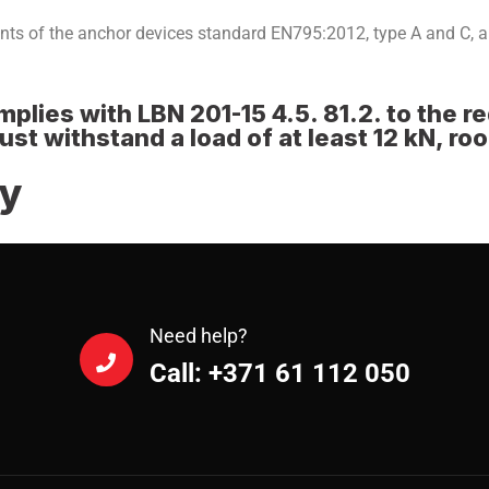
nts of the anchor devices standard EN795:2012, type A and C,
plies with LBN 201-15 4.5. 81.2. to the r
t withstand a load of at least 12 kN, ro
ry