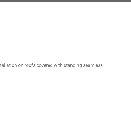
stallation on roofs covered with standing seamless