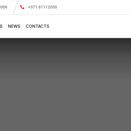
-1006
+371 61112050
S
NEWS
CONTACTS