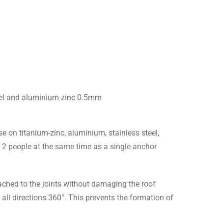
eel and aluminium zinc 0.5mm
e on titanium-zinc, aluminium, stainless steel,
 2 people at the same time as a single anchor
tached to the joints without damaging the roof
 all directions 360°. This prevents the formation of