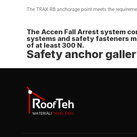
The TRAX RB anchorage point meets the requireme
The Accen Fall Arrest system com
systems and safety fasteners mus
of at least 300 N.
Safety anchor galle