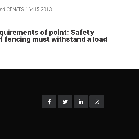
 and CEN/TS 16415:2013.
equirements of point: Safety
of fencing must withstand a load