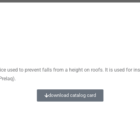
used to prevent falls from a height on roofs. It is used for in
Prelaq).
download catalog card