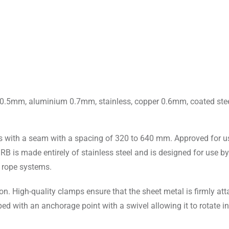
nc 0.5mm, aluminium 0.7mm, stainless, copper 0.6mm, coated st
es with a seam with a spacing of 320 to 640 mm. Approved for us
B is made entirely of stainless steel and is designed for use by
l rope systems.
ion. High-quality clamps ensure that the sheet metal is firmly at
ped with an anchorage point with a swivel allowing it to rotate in