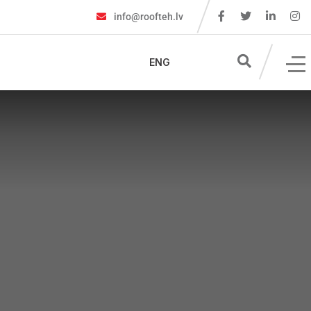
info@roofteh.lv
ENG