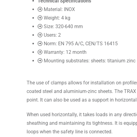
Technical Specifications
Material: INOX
Weight: 4 kg
Size: 320-640 mm
Users: 2
Norm: EN 795 A/C, CEN/TS 16415
Warranty: 12 month
Mounting substrates: sheets: titanium zi
The use of clamps allows for installation on profil
coated steel and aluminium-zinc sheets. The TRAX R
point. It can also be used as a support in horizonta
When used horizontally, it takes loads in any direct
sheathing and maintaining its tightness. It is equip
loops when the safety line is connected.